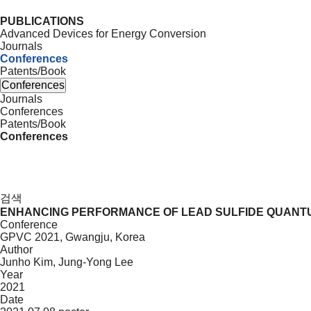
PUBLICATIONS
Advanced Devices for Energy Conversion
Journals
Conferences
Patents/Book
Conferences
Journals
Conferences
Patents/Book
Conferences
검색
ENHANCING PERFORMANCE OF LEAD SULFIDE QUANTU
Conference
GPVC 2021, Gwangju, Korea
Author
Junho Kim, Jung-Yong Lee
Year
2021
Date