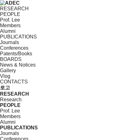
RESEARCH
PEOPLE
Prof. Lee
Members
Alumni
PUBLICATIONS
Journals
Conferences
Patents/Books
BOARDS
News & Notices
Gallery
Vlog
CONTACTS
로고
RESEARCH
Research
PEOPLE
Prof. Lee
Members
Alumni
PUBLICATIONS
Journals
Conferences