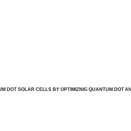
M DOT SOLAR CELLS BY OPTIMIZNIG QUANTUM DOT A