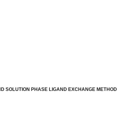
ND SOLUTION PHASE LIGAND EXCHANGE METHOD