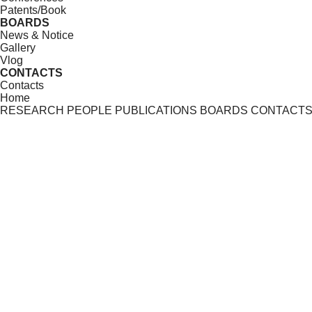
Patents/Book
BOARDS
News & Notice
Gallery
Vlog
CONTACTS
Contacts
Home
RESEARCH
PEOPLE
PUBLICATIONS
BOARDS
CONTACT