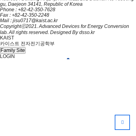
gu, Daejeon 34141, Republic of Korea
Phone :
+82-42-350-7628
Fax : +82-42-350-2248
Mail :
jisu0717@kaist.ac.kr
Copyrightⓒ2021. Advanced Devices for Energy Conversion
lab. All rights reserved. Designed By
dsso.kr
KAIST
카이스트 전자전기공학부
Family Site
LOGIN