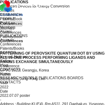
PUBLICATIONS
Advanced Devices for Energy Conversion
Journals
RESEARCH
Conferences
PEOPLE
Patents/Book
Prof. Lee
Conferences
Members
Journals
Alumni
Conferences
PUBLICATIONS
Patents/Book
Journals
Conferences
Conferences
Patents/Books
BOARDS
PATTERNING OF PEROVSKITE QUANTUM DOT BY USING
News & Notices
ALL-IN-ONE PROCESS PERFORMING LIGANDS AND
Gallery
ANIONS EXCHANGE SIMULTANEOUSLY
Vlog
Conference
CONTACTS
GPVC 2022, Gwangju, Korea
Home
Author
RESEARCH
PEOPLE
PUBLICATIONS
BOARDS
Junho Kim, Jung-Yong Lee
CONTACTS
Year
2022
Date
2022.07.07 poster
-
Address : Building KI (E4), Rm A511, 291 Daehak-ro, Yuseong-