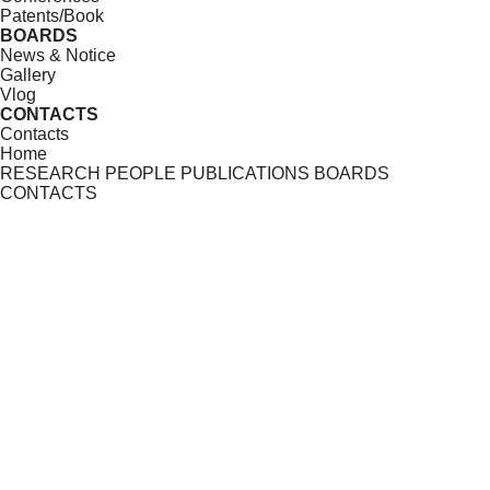
Patents/Book
BOARDS
News & Notice
Gallery
Vlog
CONTACTS
Contacts
Home
RESEARCH
PEOPLE
PUBLICATIONS
BOARDS
CONTACTS