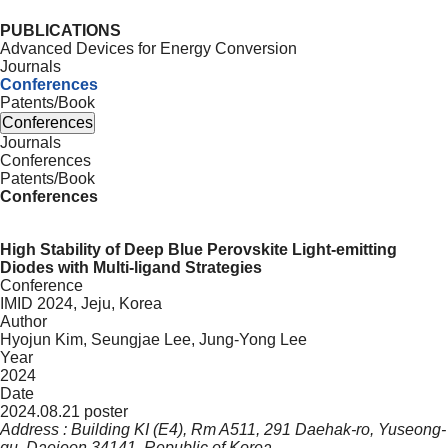
PUBLICATIONS
Advanced Devices for Energy Conversion
Journals
Conferences
Patents/Book
Conferences
Journals
Conferences
Patents/Book
Conferences
High Stability of Deep Blue Perovskite Light-emitting
Diodes with Multi-ligand Strategies
Conference
IMID 2024, Jeju, Korea
Author
Hyojun Kim, Seungjae Lee, Jung-Yong Lee
Year
2024
Date
2024.08.21 poster
Address : Building KI (E4), Rm A511, 291 Daehak-ro, Yuseong-
gu, Daejeon 34141, Republic of Korea