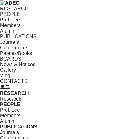
RESEARCH
PEOPLE
Prof. Lee
Members
Alumni
PUBLICATIONS
Journals
Conferences
Patents/Books
BOARDS
News & Notices
Gallery
Vlog
CONTACTS
로고
RESEARCH
Research
PEOPLE
Prof. Lee
Members
Alumni
PUBLICATIONS
Journals
Conferences