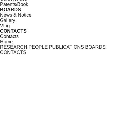
Patents/Book
BOARDS
News & Notice
Gallery
Vlog
CONTACTS
Contacts
Home
RESEARCH
PEOPLE
PUBLICATIONS
BOARDS
CONTACTS