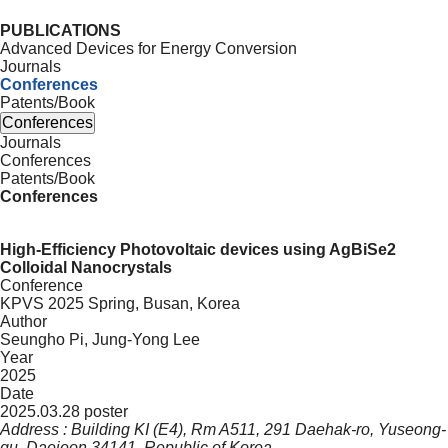
PUBLICATIONS
Advanced Devices for Energy Conversion
Journals
Conferences
Patents/Book
Conferences
Journals
Conferences
Patents/Book
Conferences
High-Efficiency Photovoltaic devices using AgBiSe2
Colloidal Nanocrystals
Conference
KPVS 2025 Spring, Busan, Korea
Author
Seungho Pi, Jung-Yong Lee
Year
2025
Date
2025.03.28 poster
Address : Building KI (E4), Rm A511, 291 Daehak-ro, Yuseong-
gu, Daejeon 34141, Republic of Korea