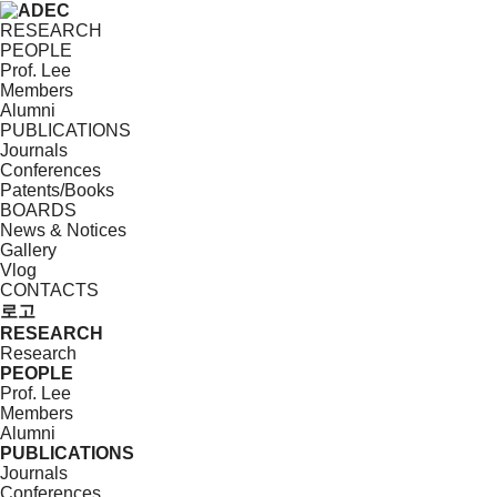
RESEARCH
PEOPLE
Prof. Lee
Members
Alumni
PUBLICATIONS
Journals
Conferences
Patents/Books
BOARDS
News & Notices
Gallery
Vlog
CONTACTS
로고
RESEARCH
Research
PEOPLE
Prof. Lee
Members
Alumni
PUBLICATIONS
Journals
Conferences