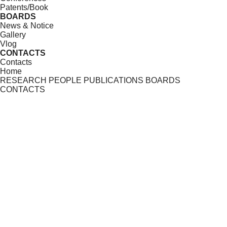
Patents/Book
BOARDS
News & Notice
Gallery
Vlog
CONTACTS
Contacts
Home
RESEARCH
PEOPLE
PUBLICATIONS
BOARDS
CONTACTS