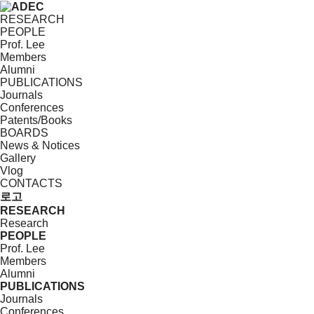
RESEARCH
PEOPLE
Prof. Lee
Members
Alumni
PUBLICATIONS
Journals
Conferences
Patents/Books
BOARDS
News & Notices
Gallery
Vlog
CONTACTS
로고
RESEARCH
Research
PEOPLE
Prof. Lee
Members
Alumni
PUBLICATIONS
Journals
Conferences