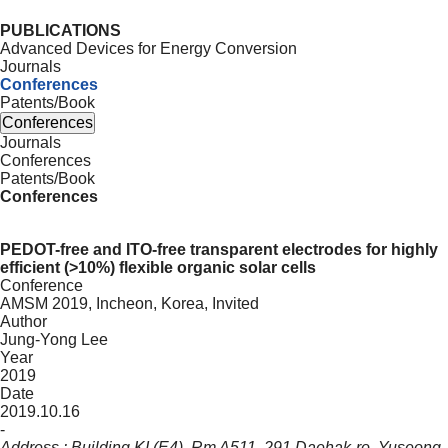
PUBLICATIONS
Advanced Devices for Energy Conversion
Journals
Conferences
Patents/Book
Conferences
Journals
Conferences
Patents/Book
Conferences
PEDOT-free and ITO-free transparent electrodes for highly
efficient (>10%) flexible organic solar cells
Conference
AMSM 2019, Incheon, Korea, Invited
Author
Jung-Yong Lee
Year
2019
Date
2019.10.16
-
Address : Building KI (E4), Rm A511, 291 Daehak-ro, Yuseong-