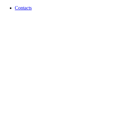
Contacts