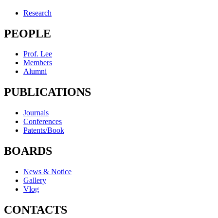
Research
PEOPLE
Prof. Lee
Members
Alumni
PUBLICATIONS
Journals
Conferences
Patents/Book
BOARDS
News & Notice
Gallery
Vlog
CONTACTS