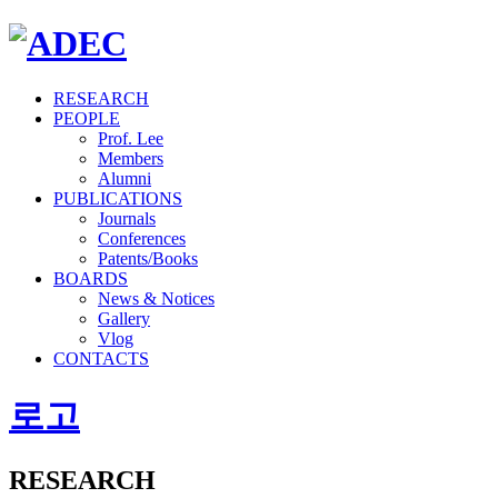
RESEARCH
PEOPLE
Prof. Lee
Members
Alumni
PUBLICATIONS
Journals
Conferences
Patents/Books
BOARDS
News & Notices
Gallery
Vlog
CONTACTS
로고
RESEARCH