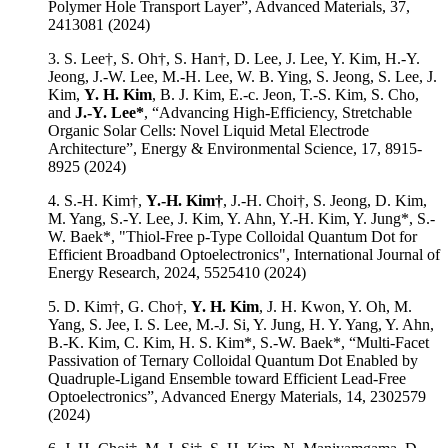
Polymer Hole Transport Layer”, Advanced Materials, 37,
2413081 (2024)
3. S. Lee†, S. Oh†, S. Han†, D. Lee, J. Lee, Y. Kim, H.-Y.
Jeong, J.-W. Lee, M.-H. Lee, W. B. Ying, S. Jeong, S. Lee, J.
Kim,
Y. H. Kim
, B. J. Kim, E.-c. Jeon, T.-S. Kim, S. Cho,
and
J.-Y. Lee*
, “Advancing High-Efficiency, Stretchable
Organic Solar Cells: Novel Liquid Metal Electrode
Architecture”, Energy & Environmental Science, 17, 8915-
8925 (2024)
4. S.-H. Kim†,
Y.-H. Kim†
, J.-H. Choi†, S. Jeong, D. Kim,
M. Yang, S.-Y. Lee, J. Kim, Y. Ahn, Y.-H. Kim, Y. Jung*, S.-
W. Baek*, "Thiol-Free p-Type Colloidal Quantum Dot for
Efficient Broadband Optoelectronics", International Journal of
Energy Research, 2024, 5525410 (2024)
5. D. Kim†, G. Cho†,
Y. H. Kim
, J. H. Kwon, Y. Oh, M.
Yang, S. Jee, I. S. Lee, M.-J. Si, Y. Jung, H. Y. Yang, Y. Ahn,
B.-K. Kim, C. Kim, H. S. Kim*, S.-W. Baek*, “Multi-Facet
Passivation of Ternary Colloidal Quantum Dot Enabled by
Quadruple-Ligand Ensemble toward Efficient Lead-Free
Optoelectronics”, Advanced Energy Materials, 14, 2302579
(2024)