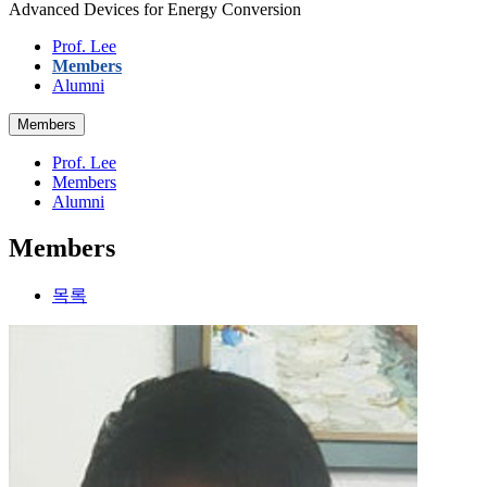
Advanced Devices for Energy Conversion
Prof. Lee
Members
Alumni
Members
Prof. Lee
Members
Alumni
Members
목록