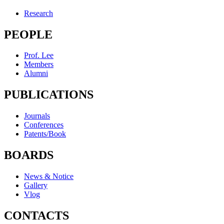
Research
PEOPLE
Prof. Lee
Members
Alumni
PUBLICATIONS
Journals
Conferences
Patents/Book
BOARDS
News & Notice
Gallery
Vlog
CONTACTS