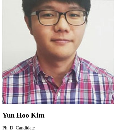
Yun Hoo Kim
Ph. D. Candidate