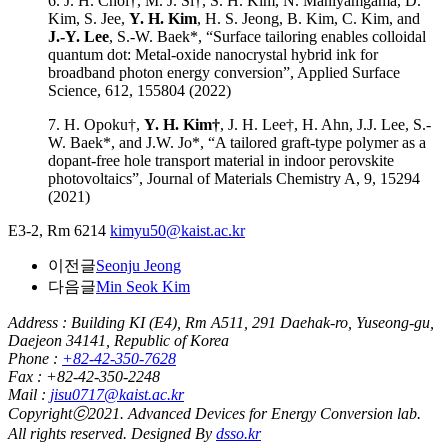
6. J. H. Choi†, M. J. Si†, S. H. Kim, N. Maniyamgama, D.
Kim, S. Jee,
Y. H. Kim
, H. S. Jeong, B. Kim, C. Kim, and
J.-Y. Lee
, S.-W. Baek*, “Surface tailoring enables colloidal
quantum dot: Metal-oxide nanocrystal hybrid ink for
broadband photon energy conversion”, Applied Surface
Science, 612, 155804 (2022)
7. H. Opoku†,
Y. H. Kim†
, J. H. Lee†, H. Ahn, J.J. Lee, S.-
W. Baek*, and J.W. Jo*, “A tailored graft-type polymer as a
dopant-free hole transport material in indoor perovskite
photovoltaics”, Journal of Materials Chemistry A, 9, 15294
(2021)
E3-2, Rm 6214
kimyu50@kaist.ac.kr
이전글
Seonju Jeong
다음글
Min Seok Kim
Address : Building KI (E4), Rm A511, 291 Daehak-ro, Yuseong-gu,
Daejeon 34141, Republic of Korea
Phone :
+82-42-350-7628
Fax : +82-42-350-2248
Mail :
jisu0717@kaist.ac.kr
Copyrightⓒ2021. Advanced Devices for Energy Conversion lab.
All rights reserved. Designed By
dsso.kr