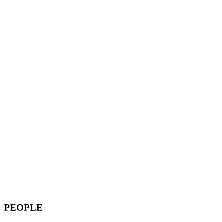
PEOPLE