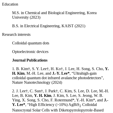
Education
M.S. in Chemical and Biological Engineering, Korea
University (2023)
B.S. in Electrical Engineering, KAIST (2021)
Research interests
Colloidal quantum dots
Optoelectronic devices
Journal Publications
1. B. Kim†, S. Y. Lee†, H. Ko†, J. Lee, H. Song, S. Cho,
Y.
H. Kim
, M.-H. Lee, and
J.-Y. Lee*
, “Ultrahigh-gain
colloidal quantum dot infrared avalanche photodetectors”,
Nature Nanotechnology (2024)
2. J. Lee†, C. Sun†, J. Park†, C. Kim, S. Lee, D. Lee, M.-H.
Lee, B. Kim,
Y. H. Kim
, J. Kim, S. Lee, S. Jeong, W. B.
Ying, X. Song, S. Cho, F. Rotermund*, Y.-H. Kim*, and
J.-
Y. Lee*
, “High Efficiency (>10%) AgBiS
Colloidal
2
Nanocrystal Solar Cells with Diketopyrrolopyrrole-Based