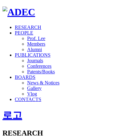
RESEARCH
PEOPLE
Prof. Lee
Members
Alumni
PUBLICATIONS
Journals
Conferences
Patents/Books
BOARDS
News & Notices
Gallery
Vlog
CONTACTS
로고
RESEARCH