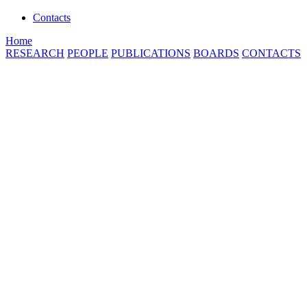
Contacts
Home
RESEARCH
PEOPLE
PUBLICATIONS
BOARDS
CONTACTS