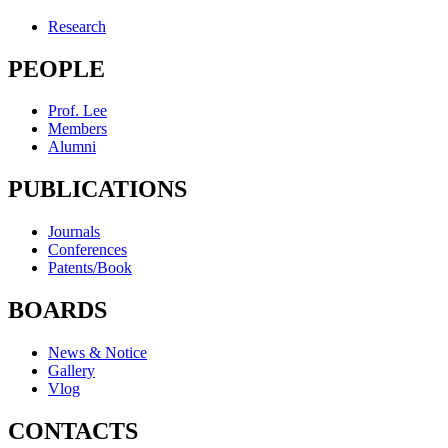
Research
PEOPLE
Prof. Lee
Members
Alumni
PUBLICATIONS
Journals
Conferences
Patents/Book
BOARDS
News & Notice
Gallery
Vlog
CONTACTS