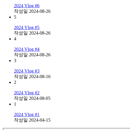
2024 Vlog #6
작성일
2024-08-26
5
2024 Vlog #5
작성일
2024-08-26
4
2024 Vlog #4
작성일
2024-08-26
3
2024 Vlog #3
작성일
2024-08-16
2
2024 Vlog #2
작성일
2024-08-05
1
2024 Vlog #1
작성일
2024-04-15