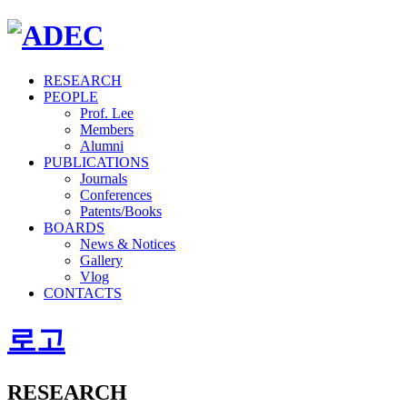
RESEARCH
PEOPLE
Prof. Lee
Members
Alumni
PUBLICATIONS
Journals
Conferences
Patents/Books
BOARDS
News & Notices
Gallery
Vlog
CONTACTS
로고
RESEARCH