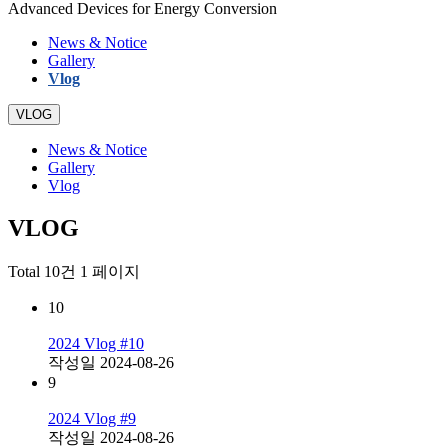
Advanced Devices for Energy Conversion
News & Notice
Gallery
Vlog
VLOG
News & Notice
Gallery
Vlog
VLOG
Total 10건
1 페이지
10
2024 Vlog #10
작성일
2024-08-26
9
2024 Vlog #9
작성일
2024-08-26