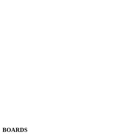
BOARDS