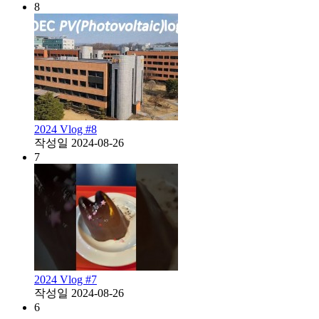
8
2024 Vlog #8
작성일
2024-08-26
7
2024 Vlog #7
작성일
2024-08-26
6