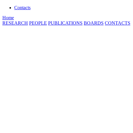
Contacts
Home
RESEARCH
PEOPLE
PUBLICATIONS
BOARDS
CONTACTS