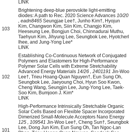
LINK
Brightening deep-blue perovskite light-emitting
diodes: A path to Rec. 2020
Science Advances
10/20
, eadn8465
Seungjae Lee†, Junho Kim†, Hyojun
Kim, Changwon Kim, Siin Kim, Changjo Kim,
103
Heeseung Lee, Bongjun Choi, Chinnadurai Muthu,
Taehyun Kim, Jihyung Lee, Seungbok Lee, Hyotcherl
Ihee, and Jung-Yong Lee*
LINK
Establishing Co-Continuous Network of Conjugated
Polymers and Elastomers for High-Performance
Polymer Solar Cells with Extreme Stretchability
Advanced Energy Materials
14/26
, 2401191
Jin-Woo
102
Lee†, Trieu Hoang-Quan Nguyen†, Eun Sung Oh,
Seungbok Lee, Jaeyoung Choi, Hyun Soo Kwon,
Cheng Wang, Seungjin Lee, Jung-Yong Lee, Taek-
Soo Kim, Bumjoon J. Kim*
LINK
High-Performance Intrinsically Stretchable Organic
Solar Cells Based on Flexible Spacer Incorporated
Dimerized Small-Molecule Acceptors
Nano Energy
125
, 109541
Jin-Woo Lee†, Cheng Sun†, Seungbok
Lee, Dong Jun Kim, Eun Sung Oh, Tan Ngoc-Lan
101