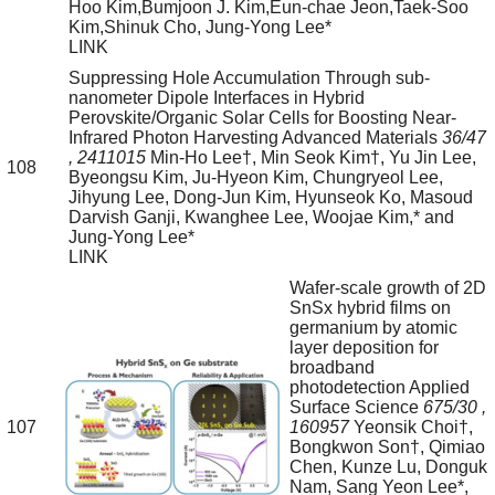
Hoo Kim,Bumjoon J. Kim,Eun-chae Jeon,Taek-Soo
Kim,Shinuk Cho, Jung-Yong Lee*
LINK
Suppressing Hole Accumulation Through sub-
nanometer Dipole Interfaces in Hybrid
Perovskite/Organic Solar Cells for Boosting Near-
Infrared Photon Harvesting
Advanced Materials
36/47
, 2411015
Min-Ho Lee†, Min Seok Kim†, Yu Jin Lee,
108
Byeongsu Kim, Ju-Hyeon Kim, Chungryeol Lee,
Jihyung Lee, Dong-Jun Kim, Hyunseok Ko, Masoud
Darvish Ganji, Kwanghee Lee, Woojae Kim,* and
Jung-Yong Lee*
LINK
Wafer-scale growth of 2D
SnSx hybrid films on
germanium by atomic
layer deposition for
broadband
photodetection
Applied
Surface Science
675/30
,
107
160957
Yeonsik Choi†,
Bongkwon Son†, Qimiao
Chen, Kunze Lu, Donguk
Nam, Sang Yeon Lee*,