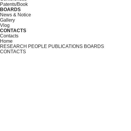
Patents/Book
BOARDS
News & Notice
Gallery
Vlog
CONTACTS
Contacts
Home
RESEARCH
PEOPLE
PUBLICATIONS
BOARDS
CONTACTS