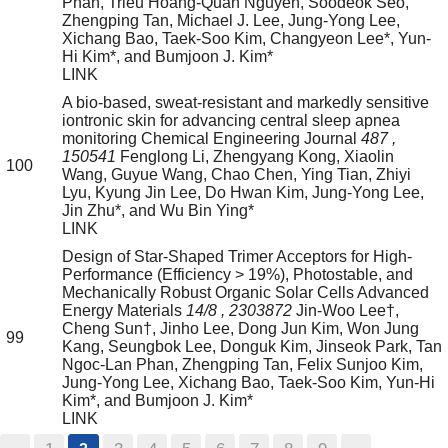
Phan, Trieu Hoang-Quan Nguyen, Soodeok Seo,
Zhengping Tan, Michael J. Lee, Jung-Yong Lee,
Xichang Bao, Taek-Soo Kim, Changyeon Lee*, Yun-
Hi Kim*, and Bumjoon J. Kim*
LINK
A bio-based, sweat-resistant and markedly sensitive
iontronic skin for advancing central sleep apnea
monitoring
Chemical Engineering Journal
487
,
150541
Fenglong Li, Zhengyang Kong, Xiaolin
100
Wang, Guyue Wang, Chao Chen, Ying Tian, Zhiyi
Lyu, Kyung Jin Lee, Do Hwan Kim, Jung-Yong Lee,
Jin Zhu*, and Wu Bin Ying*
LINK
Design of Star-Shaped Trimer Acceptors for High-
Performance (Efficiency > 19%), Photostable, and
Mechanically Robust Organic Solar Cells
Advanced
Energy Materials
14/8
, 2303872
Jin-Woo Lee†,
Cheng Sun†, Jinho Lee, Dong Jun Kim, Won Jung
99
Kang, Seungbok Lee, Donguk Kim, Jinseok Park, Tan
Ngoc-Lan Phan, Zhengping Tan, Felix Sunjoo Kim,
Jung-Yong Lee, Xichang Bao, Taek-Soo Kim, Yun-Hi
Kim*, and Bumjoon J. Kim*
LINK