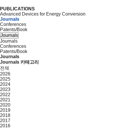
PUBLICATIONS
Advanced Devices for Energy Conversion
Journals
Conferences
Patents/Book
Journals
Journals
Conferences
Patents/Book
Journals
Journals 카테고리
전체
2026
2025
2024
2023
2022
2021
2020
2019
2018
2017
2016