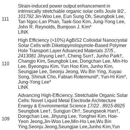
Strain-induced power output enhancement in
intrinsically stretchable organic solar cells
Joule
9/2
,
101792
Jin-Woo Lee, Eun Sung Oh, Seungbok Lee,
111
Tan Ngoc-Lan Phan, Taek-Soo Kim, Jung-Yong Lee,
John R. Reynolds, Bumjoon J. Kim*
LINK
High Efficiency (>10%) AgBiS2 Colloidal Nanocrystal
Solar Cells with Diketopyrrolopyrrole-Based Polymer
Hole Transport Layer
Advanced Materials
37/5
,
2413081
Jihyung Lee†, Cheng Sun†, Junho Park†,
Changjo Kim, Seungbok Lee, Dongchan Lee, Min-Ho
110
Lee, Byeongsu Kim, Yun Hoo Kim, Junho Kim,
Seungjae Lee, Seonju Jeong, Wu Bin Ying, Xuyao
Song, Shinuk Cho, Fabian Rotermund*, Yun-Hi Kim*,
Jung-Yong Lee*
LINK
Advancing High-Efficiency, Stretchable Organic Solar
Cells: Novel Liquid Metal Electrode Architecture
Energy & Environmental Science
17/22
, 8915-8925
Seungbok Lee†, Sungjun Oh†, Seungseok Han†,
Dongchan Lee, Jihyung Lee, Yonghwi Kim, Hoe-
109
Yeon Jeong,Jin-Woo Lee,Min-Ho Lee,Wu Bin
Ying,Seonju Jeong,Seungjae Lee,Junho Kim,Yun