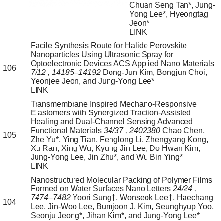
Chuan Seng Tan*, Jung-
Yong Lee*, Hyeongtag
Jeon*
LINK
Facile Synthesis Route for Halide Perovskite
Nanoparticles Using Ultrasonic Spray for
Optoelectronic Devices
ACS Applied Nano Materials
106
7/12
, 14185–14192
Dong-Jun Kim, Bongjun Choi,
Yeonjee Jeon, and Jung-Yong Lee*
LINK
Transmembrane Inspired Mechano-Responsive
Elastomers with Synergized Traction-Assisted
Healing and Dual-Channel Sensing
Advanced
Functional Materials
34/37
, 2402380
Chao Chen,
105
Zhe Yu*, Ying Tian, Fenglong Li, Zhengyang Kong,
Xu Ran, Xing Wu, Kyung Jin Lee, Do Hwan Kim,
Jung-Yong Lee, Jin Zhu*, and Wu Bin Ying*
LINK
Nanostructured Molecular Packing of Polymer Films
Formed on Water Surfaces
Nano Letters
24/24
,
7474–7482
Yoori Sung†, Wonseok Lee†, Haechang
104
Lee, Jin-Woo Lee, Bumjoon J. Kim, Seunghyup Yoo,
Seonju Jeong*, Jihan Kim*, and Jung-Yong Lee*