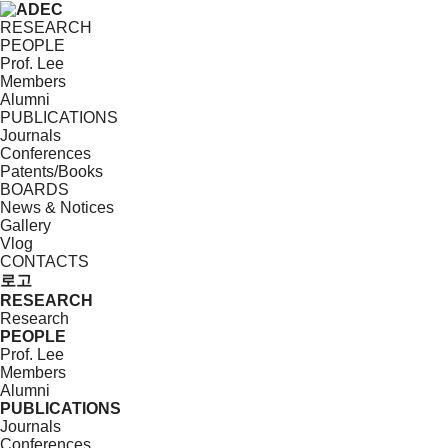
RESEARCH
PEOPLE
Prof. Lee
Members
Alumni
PUBLICATIONS
Journals
Conferences
Patents/Books
BOARDS
News & Notices
Gallery
Vlog
CONTACTS
로고
RESEARCH
Research
PEOPLE
Prof. Lee
Members
Alumni
PUBLICATIONS
Journals
Conferences