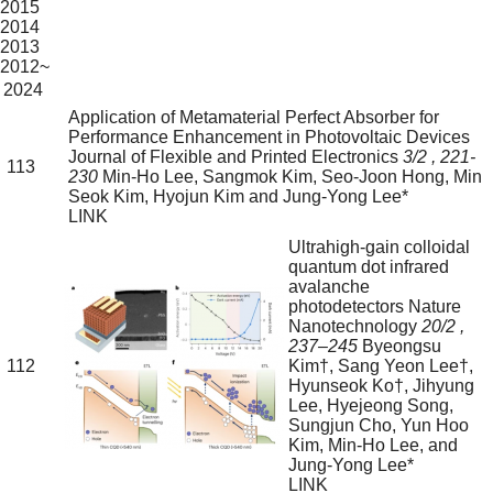
2015
2014
2013
2012~
2024
Application of Metamaterial Perfect Absorber for
Performance Enhancement in Photovoltaic Devices
Journal of Flexible and Printed Electronics
3/2
, 221-
113
230
Min-Ho Lee, Sangmok Kim, Seo-Joon Hong, Min
Seok Kim, Hyojun Kim and Jung-Yong Lee*
LINK
Ultrahigh-gain colloidal
quantum dot infrared
avalanche
photodetectors
Nature
Nanotechnology
20/2
,
237–245
Byeongsu
112
Kim†, Sang Yeon Lee†,
Hyunseok Ko†, Jihyung
Lee, Hyejeong Song,
Sungjun Cho, Yun Hoo
Kim, Min-Ho Lee, and
Jung-Yong Lee*
LINK